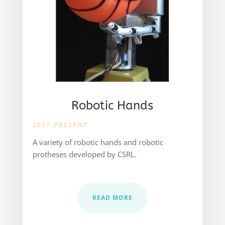
Robotic Hands
2017-PRESENT
A variety of robotic hands and robotic
protheses developed by CSRL.
READ MORE