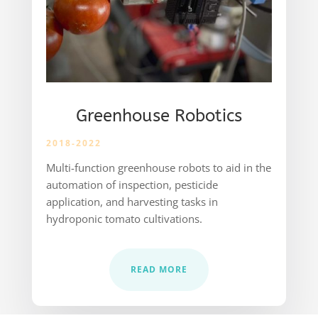
Greenhouse Robotics
2018-2022
Multi-function greenhouse robots to aid in the
automation of inspection, pesticide
application, and harvesting tasks in
hydroponic tomato cultivations.
READ MORE