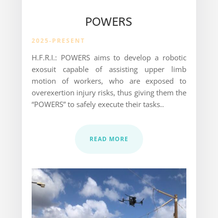
POWERS
2025-PRESENT
H.F.R.I.: POWERS aims to develop a robotic
exosuit capable of assisting upper limb
motion of workers, who are exposed to
overexertion injury risks, thus giving them the
“POWERS” to safely execute their tasks..
READ MORE