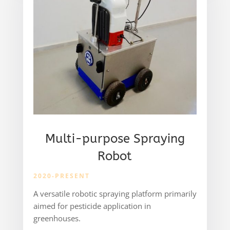
Multi-purpose Spraying
Robot
2020-PRESENT
A versatile robotic spraying platform primarily
aimed for pesticide application in
greenhouses.