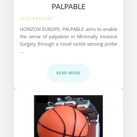
PALPABLE
2023-PRESENT
HORIZON EUROPE: PALPABLE aims to enable
the sense of palpation in Minimally Invasive
Surgery through
a novel tactile sensing probe
...
READ MORE