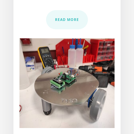
READ MORE