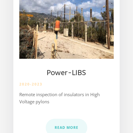
Power-LIBS
2020-2023
Remote inspection of insulators in High
Voltage pylons
READ MORE