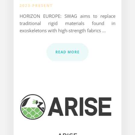
2023-PRESENT
HORIZON EUROPE: SWAG aims to replace
traditional rigid materials found in
exoskeletons with high-strength fabrics ...
READ MORE