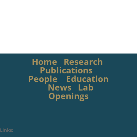
Home
Research
Publications
People
Education
News
Lab
Openings
Links: