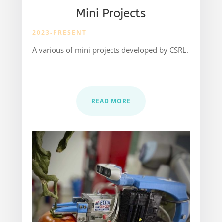
Mini Projects
2023-PRESENT
A various of mini projects developed by CSRL.
READ MORE