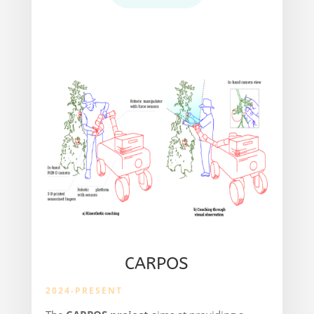
CARPOS
2024-PRESENT