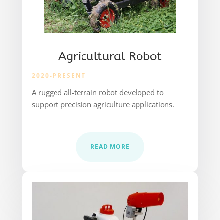
Agricultural Robot
2020-PRESENT
A rugged all-terrain robot developed to
support precision agriculture applications.
READ MORE