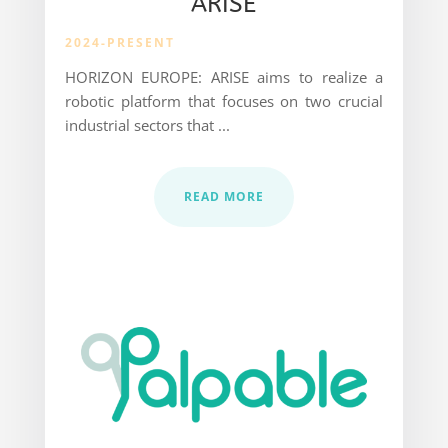
ARISE
2024-PRESENT
HORIZON EUROPE: ARISE aims to realize a
robotic platform that
focuses on two crucial
industrial sectors that ...
READ MORE