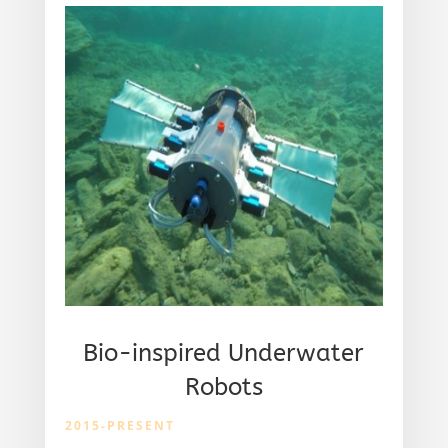
Bio-inspired Underwater
Robots
2015-PRESENT