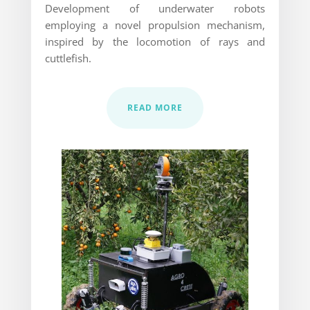
Development of underwater robots
employing a novel propulsion mechanism,
inspired by the locomotion of rays and
cuttlefish.
READ MORE