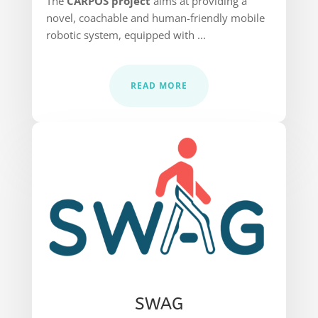
The
CARPOS project
aims at providing a
novel, coachable and human-friendly mobile
robotic system, equipped with ...
READ MORE
SWAG