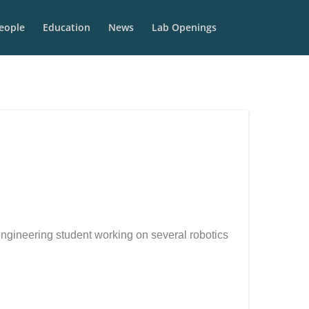
eople
Education
News
Lab Openings
ngineering student working on several robotics