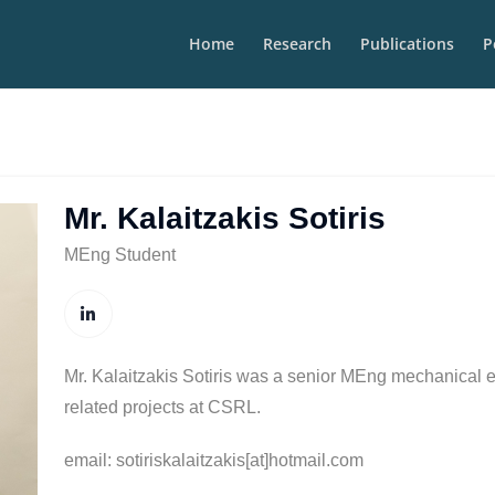
Home
Research
Publications
P
Mr. Kalaitzakis Sotiris
MEng Student
Mr. Kalaitzakis Sotiris was a senior MEng mechanical e
related projects at CSRL.
email: sotiriskalaitzakis[at]hotmail.com