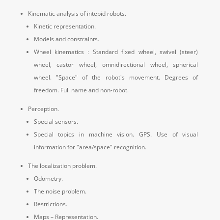
Kinematic analysis of intepid robots.
Kinetic representation.
Models and constraints.
Wheel kinematics : Standard fixed wheel, swivel (steer)
wheel, castor wheel, omnidirectional wheel, spherical
wheel.
"Space" of the robot's movement.
Degrees of
freedom.
Full name and non-robot.
Perception.
Special sensors.
Special topics in machine vision.
GPS.
Use of visual
information for "area/space" recognition.
The localization problem.
Odometry.
The noise problem.
Restrictions.
Maps – Representation.