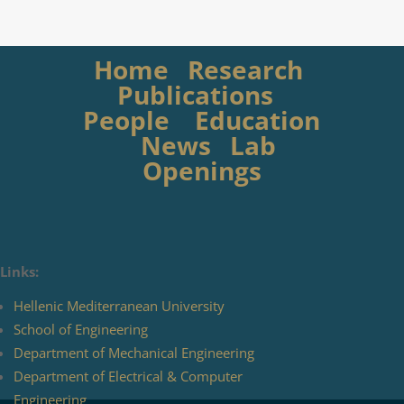
Home
Research
Publications
People
Education
News
Lab
Openings
Links:
Hellenic Mediterranean University
School of Engineering
Department of Mechanical Engineering
Department of Electrical & Computer
Engineering