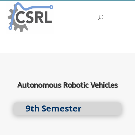
Autonomous Robotic Vehicles
9th Semester