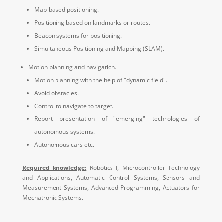
Map-based positioning.
Positioning based on landmarks or routes.
Beacon systems for positioning.
S
imultaneous Positioning and Mapping (SLAM).
Motion planning and navigation.
Motion planning with the help of "dynamic field".
Avoid obstacles.
Control to navigate to target.
Report presentation of "emerging" technologies of
autonomous systems.
Autonomous cars etc.
Required knowledge:
Robotics I, Microcontroller Technology
and Applications, Automatic Control Systems, Sensors and
Measurement Systems, Advanced Programming, Actuators for
Mechatronic Systems.