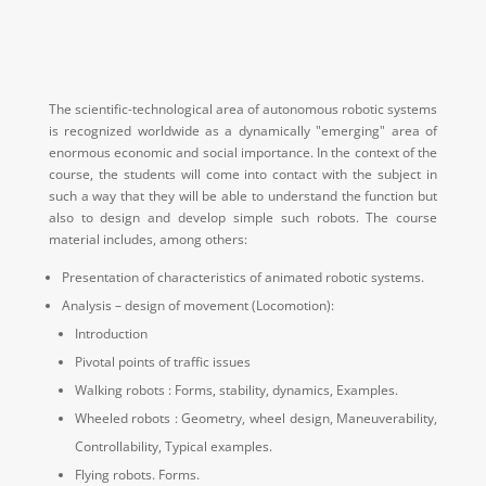
The scientific-technological area of autonomous robotic systems
is recognized worldwide as a dynamically "emerging" area of
enormous economic and social importance.
In the context of the
course, the students will come into contact with the subject in
such a way that they will be able to understand the function but
also to design and develop simple such robots.
The course
material includes, among others:
Presentation of characteristics of animated robotic systems.
Analysis – design of movement (Locomotion):
Introduction
Pivotal points of traffic issues
Walking robots : Forms, stability, dynamics, Examples.
Wheeled robots : Geometry, wheel design, Maneuverability,
Controllability, Typical examples.
Flying robots.
Forms.